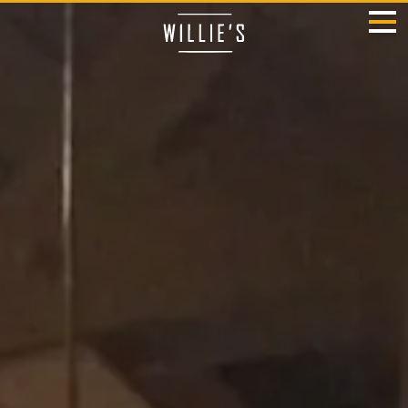
HOME
MENU
OUR STORY
LOCATIONS