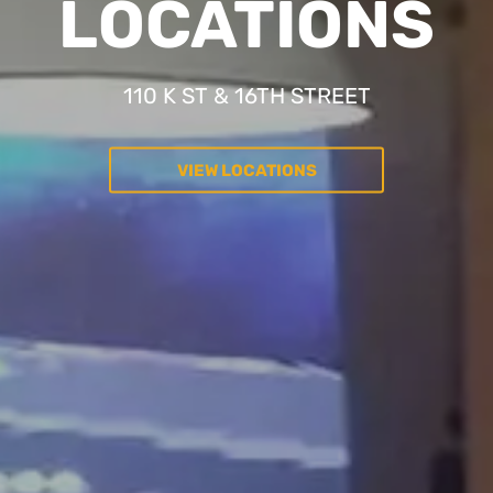
LOCATIONS
110 K ST & 16TH STREET
VIEW LOCATIONS