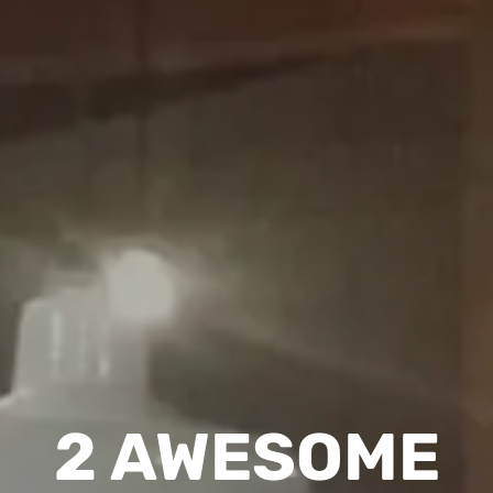
2 AWESOME